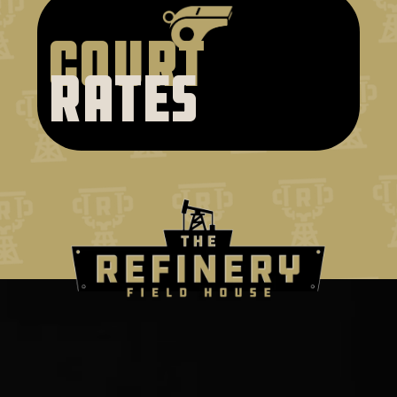
court
rates