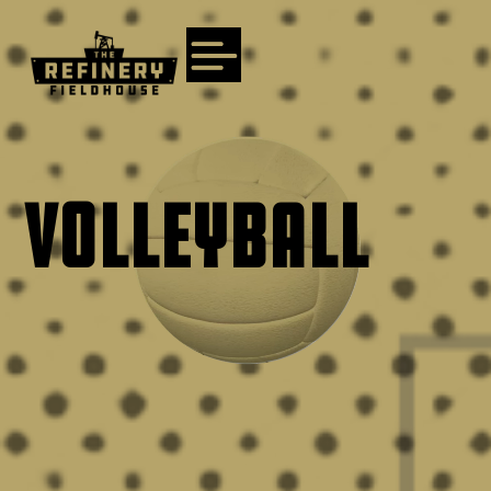
VOLLEYBALL