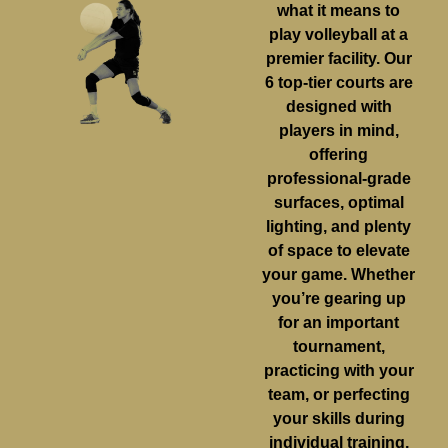
what it means to
play volleyball at a
premier facility. Our
6 top-tier courts are
designed with
players in mind,
offering
professional-grade
surfaces, optimal
lighting, and plenty
of space to elevate
your game. Whether
you’re gearing up
for an important
tournament,
practicing with your
team, or perfecting
your skills during
individual training,