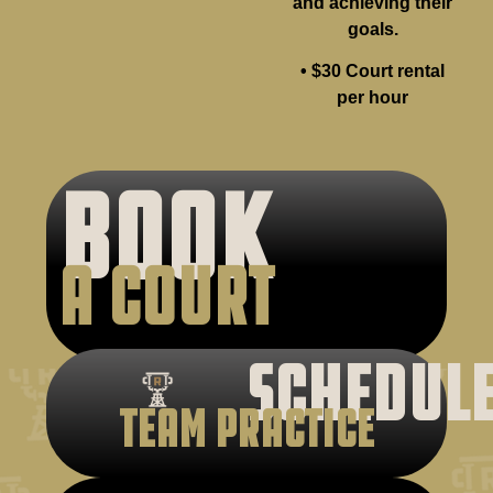
and achieving their
goals.
• $30 Court rental
per hour
BOOK
A COURT
SCHEDUL
TEAM PRACTICE