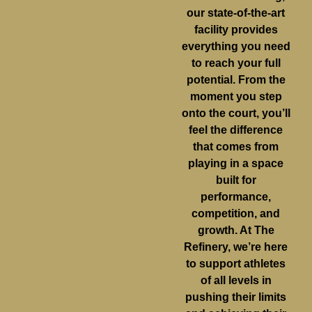
our state-of-the-art
facility provides
everything you need
to reach your full
potential. From the
moment you step
onto the court, you’ll
feel the difference
that comes from
playing in a space
built for
performance,
competition, and
growth. At The
Refinery, we’re here
to support athletes
of all levels in
pushing their limits